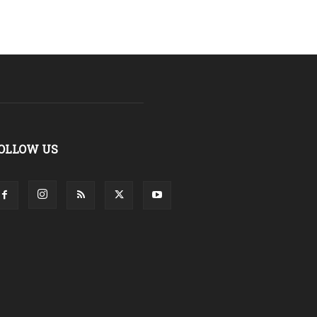
OLLOW US