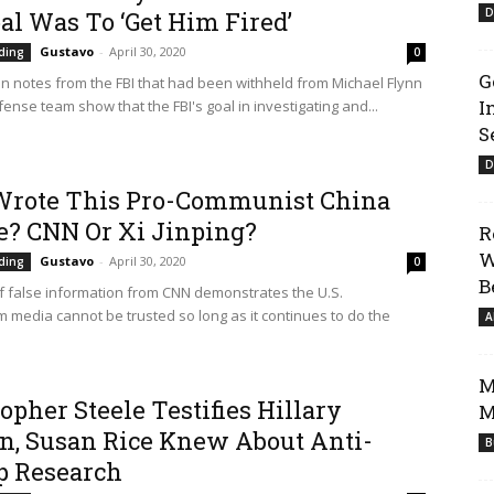
D
al Was To ‘Get Him Fired’
Gustavo
-
April 30, 2020
ding
0
G
n notes from the FBI that had been withheld from Michael Flynn
I
ense team show that the FBI's goal in investigating and...
S
D
rote This Pro-Communist China
le? CNN Or Xi Jinping?
R
W
Gustavo
-
April 30, 2020
ding
0
B
of false information from CNN demonstrates the U.S.
 media cannot be trusted so long as it continues to do the
A
M
opher Steele Testifies Hillary
M
on, Susan Rice Knew About Anti-
B
 Research