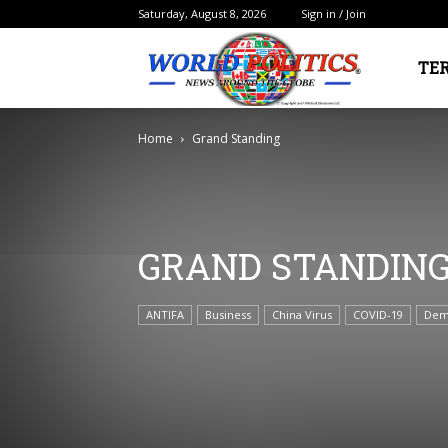
Saturday, August 8, 2026
Sign in / Join
Political
TE
Home
Grand Standing
Electorate
GRAND STANDIN
ANTIFA
Business
China Virus
COVID-19
Dem