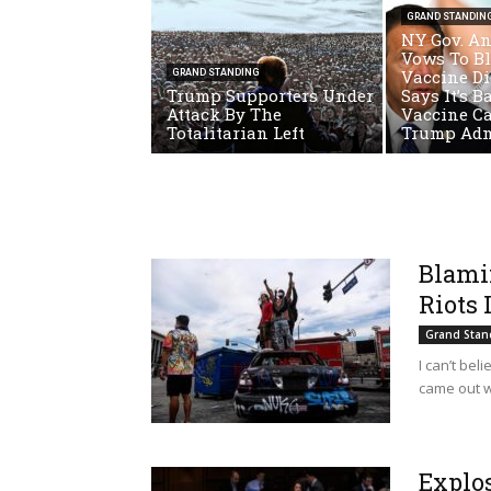
GRAND STANDIN
NY Gov. A
Vows To B
Vaccine Di
GRAND STANDING
Trump Supporters Under
Says It’s B
Attack By The
Vaccine C
Totalitarian Left
Trump Ad
Blami
Riots 
Grand Stan
I can’t bel
came out w
Explo