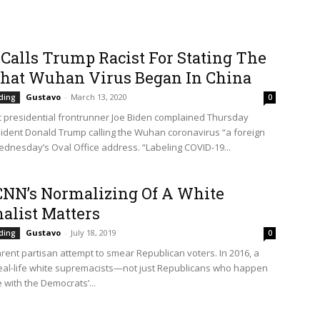
Calls Trump Racist For Stating The
That Wuhan Virus Began In China
Gustavo
-
March 13, 2020
ding
0
 presidential frontrunner Joe Biden complained Thursday
ident Donald Trump calling the Wuhan coronavirus “a foreign
Wednesday’s Oval Office address. “Labeling COVID-19...
NN’s Normalizing Of A White
alist Matters
Gustavo
-
July 18, 2019
ding
0
arent partisan attempt to smear Republican voters. In 2016, a
eal-life white supremacists—not just Republicans who happen
 with the Democrats’...