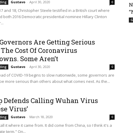
Gustavo
-
April 30, 2020
ding
0
N
 and 18, Christopher Steele testified in a British court where
“
d both 2016 Democratic presidential nominee Hillary Clinton
G
..
Governors Are Getting Serious
 The Cost Of Coronavirus
owns. Some Aren’t
Gustavo
-
April 30, 2020
ding
0
ead of COVID-19 begins to slow nationwide, some governors are
 be more serious than others about what comes next. As the...
 Defends Calling Wuhan Virus
se Virus’
Gustavo
-
March 18, 2020
ding
0
call it where it came from. It did come from China, so I think it's a
te term." On...