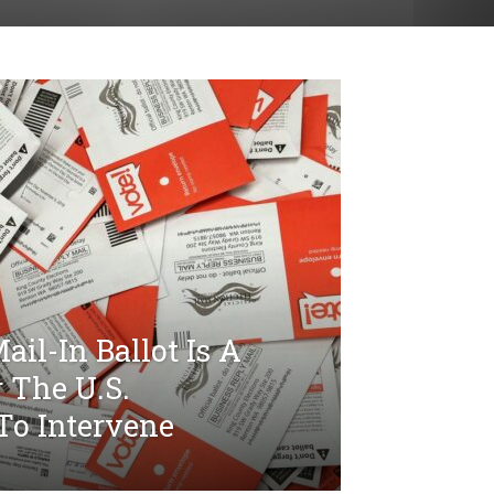
il-In Ballot Is A
r The U.S.
To Intervene