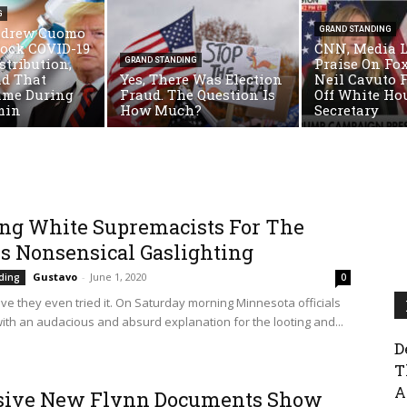
G
ndrew Cuomo
GRAND STANDING
lock COVID-19
CNN, Media 
stribution,
Praise On Fo
GRAND STANDING
ad That
Yes, There Was Election
Neil Cavuto 
ame During
Fraud. The Question Is
Off White Ho
min
How Much?
Secretary
ng White Supremacists For The
Is Nonsensical Gaslighting
Gustavo
-
June 1, 2020
ding
0
ieve they even tried it. On Saturday morning Minnesota officials
ith an audacious and absurd explanation for the looting and...
D
T
A
sive New Flynn Documents Show