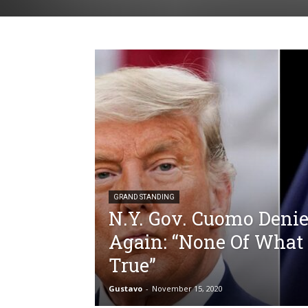
GRAND STANDING
N.Y. Gov. Cuomo Denie
Again: “None Of What 
True”
Gustavo
-
November 15, 2020