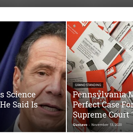
GRAND STANDING
s Science
Pennsylvania Ma
He Said Is
Perfect Case Fo
Supreme Court 
Gustavo
-
November 13, 2020