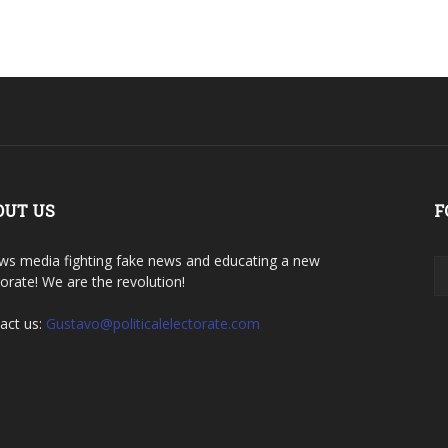
OUT US
F
ws media fighting fake news and educating a new
torate! We are the revolution!
act us:
Gustavo@politicalelectorate.com