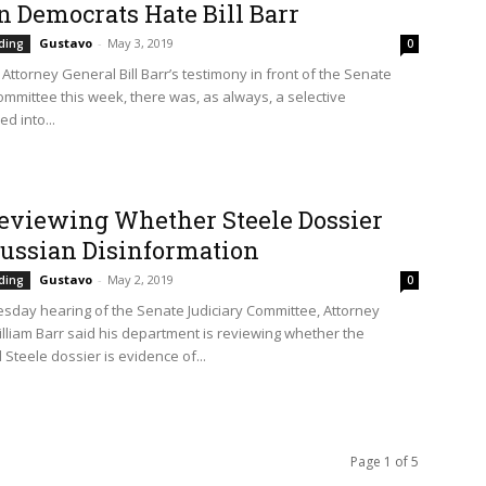
n Democrats Hate Bill Barr
Gustavo
-
May 3, 2019
ding
0
Attorney General Bill Barr’s testimony in front of the Senate
Committee this week, there was, as always, a selective
d into...
eviewing Whether Steele Dossier
ussian Disinformation
Gustavo
-
May 2, 2019
ding
0
sday hearing of the Senate Judiciary Committee, Attorney
lliam Barr said his department is reviewing whether the
 Steele dossier is evidence of...
Page 1 of 5