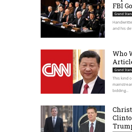
FBI Go
Grand Stan
Handwritte
and his def
Who W
Artic
Grand Stan
This kind 
mainstream
bidding...
Christ
Clint
Trump