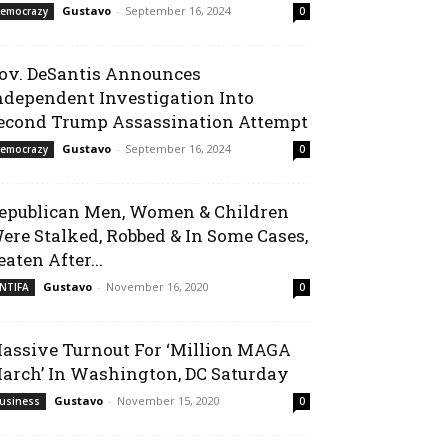
Gustavo
-
September 16, 2024
emocrazy
0
ov. DeSantis Announces
ndependent Investigation Into
econd Trump Assassination Attempt
Gustavo
-
September 16, 2024
emocrazy
0
epublican Men, Women & Children
ere Stalked, Robbed & In Some Cases,
eaten After...
Gustavo
-
November 16, 2020
NTIFA
0
assive Turnout For ‘Million MAGA
arch’ In Washington, DC Saturday
Gustavo
-
November 15, 2020
usiness
0