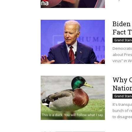
Biden 
Fact 
Grand Stan
Democratic
about Pres
virus” in 
Why C
Nation
Grand Stan
It's transp
bunch of r
to disagree