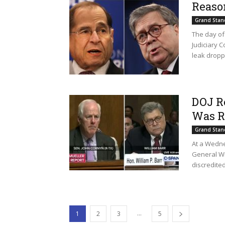
Reaso
Grand Stan
The day of 
Judiciary 
leak droppe
DOJ R
Was R
Grand Stan
At a Wedne
General Wi
discredited
...
1
2
3
5