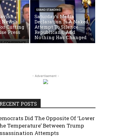
GRAND STANDING
Lavish
Saturday’s Media
x News’s
Declaration Is A Naked
For Cutting
Attempt To Silence
use Press
Republicans, And
Nothing Has Changed
- Advertisement -
RECENT POSTS
emocrats Did The Opposite Of ‘Lower
he Temperature’ Between Trump
ssassination Attempts