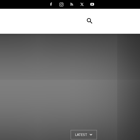
LATEST