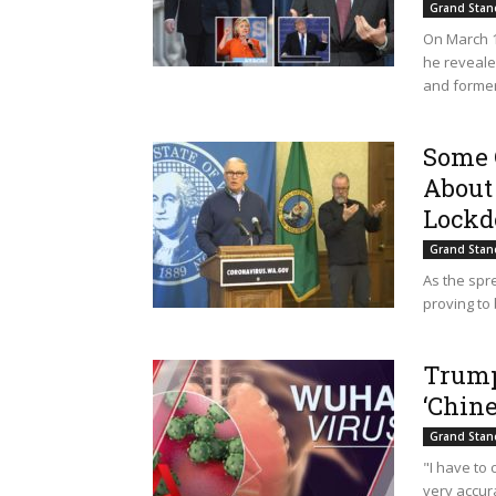
Grand Stan
On March 17
he reveale
and former.
Some 
About
Lockd
Grand Stan
As the spr
proving to
Trump
‘Chine
Grand Stan
"I have to 
very accura