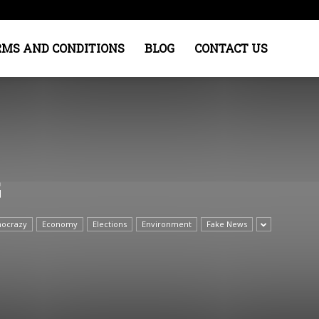
RMS AND CONDITIONS
BLOG
CONTACT US
G
ocrazy
Economy
Elections
Environment
Fake News