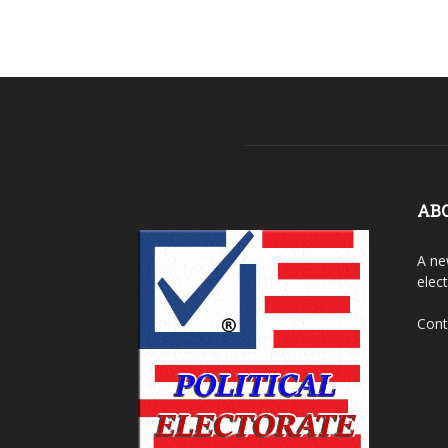
AB
A ne
elec
Cont