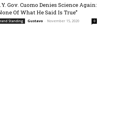
.Y. Gov. Cuomo Denies Science Again:
None Of What He Said Is True”
Gustavo
-
November 15, 2020
rand Standing
0