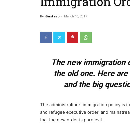
Immigration Or
By
Gustavo
-
March 10, 2017
The new immigration e
the old one. Here are 
and the big questi
The administration’s immigration policy is i
and refugee executive order, and mainstre
that the new order is pure evil.