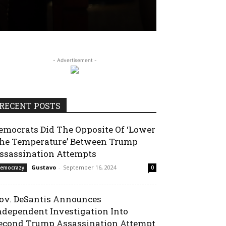
- Advertisement -
RECENT POSTS
emocrats Did The Opposite Of ‘Lower
he Temperature’ Between Trump
ssassination Attempts
Gustavo
-
September 16, 2024
emocrazy
0
ov. DeSantis Announces
ndependent Investigation Into
econd Trump Assassination Attempt