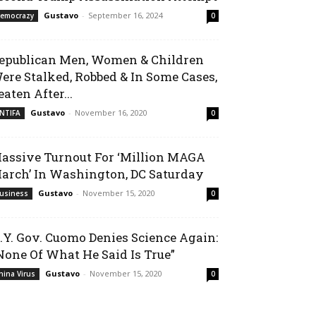
Gustavo
-
September 16, 2024
emocrazy
0
epublican Men, Women & Children
ere Stalked, Robbed & In Some Cases,
eaten After...
Gustavo
-
November 16, 2020
NTIFA
0
assive Turnout For ‘Million MAGA
arch’ In Washington, DC Saturday
Gustavo
-
November 15, 2020
usiness
0
.Y. Gov. Cuomo Denies Science Again:
None Of What He Said Is True”
Gustavo
-
November 15, 2020
hina Virus
0