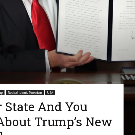
mp
Radical Islamic Terrorism
USA
r State And You
About Trump’s New