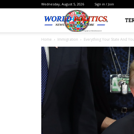
Wednesday, August 5, 2026
Sign in / Join
Political
TE
Home
Immigration
Everything Your State And Y
Electorate