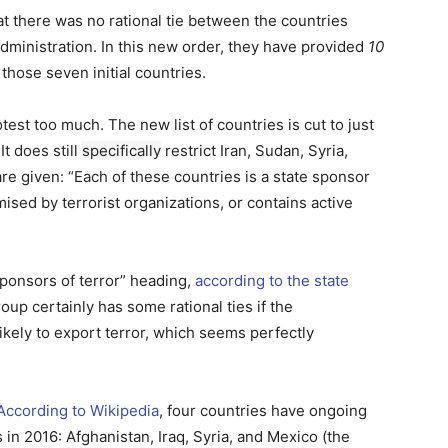
hat there was no rational tie between the countries
dministration. In this new order, they have provided
10
those seven initial countries.
test too much. The new list of countries is cut to just
It does still
specifically
restrict Iran, Sudan, Syria,
e given: “Each of these countries is a state sponsor
ised by terrorist organizations, or contains active
 sponsors of terror” heading,
according to the state
oup certainly has some rational ties if the
ikely to export terror, which seems perfectly
According to Wikipedia
, four countries have ongoing
s in 2016: Afghanistan, Iraq, Syria, and Mexico (the