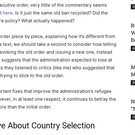
executive order, very little of the commentary seems
D
d here
. Is it just the same old ban recycled? Did the
ire policy? What actually happened?
R
W
 order piece by piece, explaining how it’s different from
B
’s text, we should take a second to consider how telling
A
Revoking the old order and issuing a new one, instead
r, suggests that the administration expected to lose at
M
ts they listened to critics (like me) who suggested that
M
rying to stick to the old order.
B
ant fixes that improve the administration’s refugee
ver, in at least one respect, it continues to betray the
N
e than the initial order.
“
C
ve About Country Selection