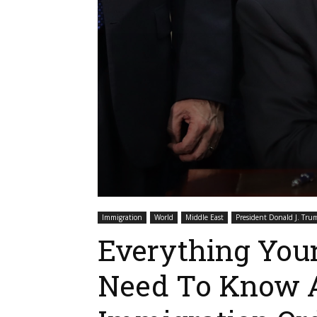
Immigration
World
Middle East
President Donald J. Tru
Everything You
Need To Know 