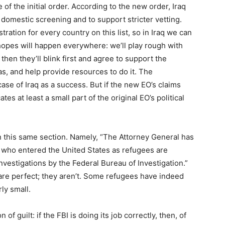
of the initial order. According to the new order, Iraq
domestic screening and to support stricter vetting.
tration for every country on this list, so in Iraq we can
hopes will happen everywhere: we’ll play rough with
hen they’ll blink first and agree to support the
as, and help provide resources to do it. The
ase of Iraq as a success. But if the new EO’s claims
tes at least a small part of the original EO’s political
n this same section. Namely, “The Attorney General has
 who entered the United States as refugees are
nvestigations by the Federal Bureau of Investigation.”
 are perfect; they aren’t. Some refugees have indeed
ly small.
of guilt: if the FBI is doing its job correctly, then, of