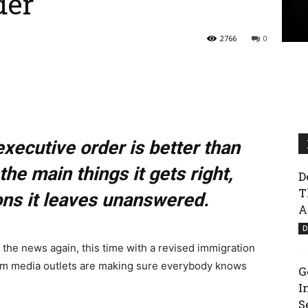
der
2766
0
xecutive order is better than
the main things it gets right,
D
T
ons it leaves unanswered.
A
D
n the news again, this time with a revised immigration
am media outlets are making sure everybody knows
G
I
S