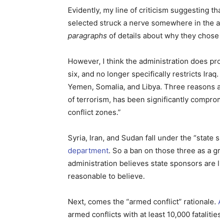
Evidently, my line of criticism suggesting t
selected struck a nerve somewhere in the a
paragraphs
of details about why they chose 
However, I think the administration does pro
six, and no longer specifically restricts Iraq. 
Yemen, Somalia, and Libya. Three reasons ar
of terrorism, has been significantly comprom
conflict zones.”
Syria, Iran, and Sudan fall under the “state
department
. So a ban on those three as a gr
administration believes state sponsors are l
reasonable to believe.
Next, comes the “armed conflict” rationale.
armed conflicts with at least 10,000 fatalitie