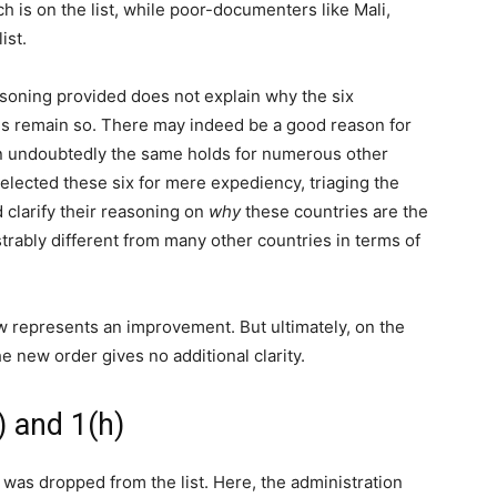
ich is on the list, while poor-documenters like Mali,
ist.
asoning provided does not explain why the six
atus remain so. There may indeed be a good reason for
hen undoubtedly the same holds for numerous other
 selected these six for mere expediency, triaging the
 clarify their reasoning on
why
these countries are the
ably different from many other countries in terms of
ow represents an improvement. But ultimately, on the
e new order gives no additional clarity.
) and 1(h)
 was dropped from the list. Here, the administration