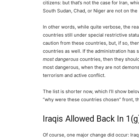
citizens: but that’s not the case for Iran, wh
South Sudan, Chad, or Niger are not on the l
In other words, while quite verbose, the re
countries still under special restrictive st
caution from these countries, but, if so, t
countries as well. If the administration has
most dangerous
countries, then they should
most dangerous, when they are not demonstr
terrorism and active conflict.
The list is shorter now, which I’ll show bel
“why were these countries chosen” front, th
Iraqis Allowed Back In 1(g
Of course, one major change did occur: Iraq