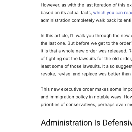
However, as with the last iteration of this 
based on its actual facts,
which you can rea
administration completely walk back its ent
In this article, I’ll walk you through the new
the last one. But before we get to the order
it is that a whole new order was released. 
of fighting out the lawsuits for the old orde
least some of those lawsuits. It also sugges
revoke, revise, and replace was better than t
This new executive order makes some import
and immigration policy in notable ways. Howe
priorities of conservatives, perhaps even mor
Administration Is Defensi