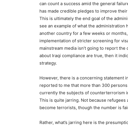
can count a success amid the general failure 
has made credible pledges to improve their 
This is ultimately the end goal of the adminis
see an example of what the administration 
another country for a few weeks or months, t
implementation of stricter screening for vis
mainstream media isn’t going to report the c
about Iraqi compliance are true, then it indica
strategy.
However, there is a concerning statement i
reported to me that more than 300 persons
currently the subjects of counterterrorism i
This is quite jarring. Not because refugees
become terrorists, though the number is fair
Rather, what’s jarring here is the presumption 