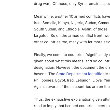
drug war). Of those, only Syria remains speci
Meanwhile, another 10 armed conflicts have h
Iraq, Somalia, Kenya, Nigeria, Sudan, Camer
South Sudan, and Ethiopia. Again, of those,
targeted. So on the armed conflict front, we
other countries too, many with far more seve
Finally, we come to countries “significantly
given about what this means, and no countr
designation. However, the document the orde
havens. The
State Department identifies
Mal
Philippines, Egypt, Iraq, Lebanon, Libya, Y
Again, several of these countries are on the
Thus, the exhaustive explanation given ulti
read to imply that banned countries meet th