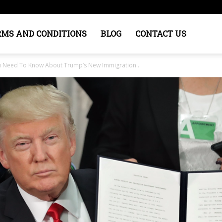
RMS AND CONDITIONS
BLOG
CONTACT US
ou Need To Know About Trump’s New Immigration...