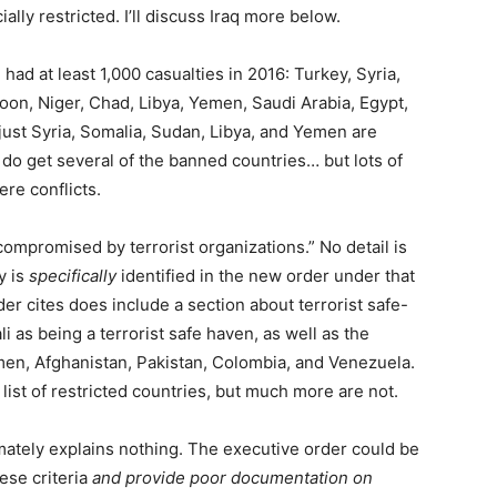
ally restricted. I’ll discuss Iraq more below.
ad at least 1,000 casualties in 2016: Turkey, Syria,
oon, Niger, Chad, Libya, Yemen, Saudi Arabia, Egypt,
 just Syria, Somalia, Sudan, Libya, and Yemen are
 do get several of the banned countries… but lots of
re conflicts.
 compromised by terrorist organizations.” No detail is
y is
specifically
identified in the new order under that
r cites does include a section about terrorist safe-
i as being a terrorist safe haven, as well as the
emen, Afghanistan, Pakistan, Colombia, and Venezuela.
 list of restricted countries, but much more are not.
mately explains nothing. The executive order could be
ese criteria
and provide poor documentation on